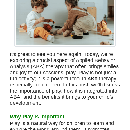
It's great to see you here again! Today, we're
exploring a crucial aspect of Applied Behavior
Analysis (ABA) therapy that often brings smiles
and joy to our sessions: play. Play is not just a
fun activity; it is a powerful tool in ABA therapy,
especially for children. In this post, we'll discuss
the importance of play, how it is integrated into
ABA, and the benefits it brings to your child's
development.
Why Play is Important
Play is a natural way for children to learn and
explore the world around them. It promotes