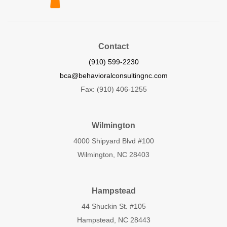
Contact
(910) 599-2230
bca@behavioralconsultingnc.com
Fax: (910) 406-1255
Wilmington
4000 Shipyard Blvd #100
Wilmington, NC 28403
Hampstead
44 Shuckin St. #105
Hampstead, NC 28443