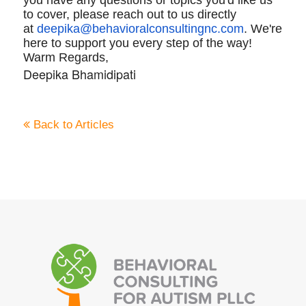
to cover, please reach out to us directly
at
deepika@
behavioralconsultingnc.com
. We're
here to support you every step of the way!
Warm Regards,
Deepika Bhamidipati
Back to Articles