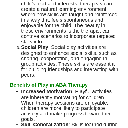
child's lead and interests, therapists can
create a natural learning environment
where new skills are taught and reinforced
in a way that feels spontaneous and
enjoyable for the child. The beauty in
these environments is the therapist can
contrive scenarios to incorporate targeted
skills into.
Social Play
: Social play activities are
designed to enhance social skills, such as
sharing, cooperating, and engaging in
group activities. These skills are essential
for building friendships and interacting with
peers.
Benefits of Play in ABA Therapy
Increased Motivation
: Playful activities
are inherently motivating for children.
When therapy sessions are enjoyable,
children are more likely to participate
actively and make progress toward their
goals.
Skill Generalization
: Skills learned during