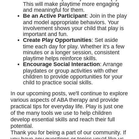
This will make playtime more engaging
and meaningful for them.
Be an Active Participant
: Join in the play
and model appropriate behaviors. Your
involvement shows your child that play is
important and fun.
Create Play Opportunities
: Set aside
time each day for play. Whether it's a few
minutes or a longer session, consistent
playtime helps reinforce skills.
Encourage Social Interaction
: Arrange
playdates or group activities with other
children to provide opportunities for your
child to practice social skills.
In our upcoming posts, we'll continue to explore
various aspects of ABA therapy and provide
practical tips for everyday life. Play is just one
of the many tools we use to help children
develop essential skills and reach their full
potential.
Thank you for being a part of our community. If
you have any questions or topics you'd like us