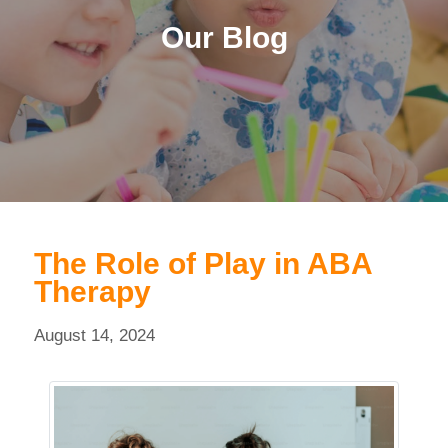
Our Blog
The Role of Play in ABA
Therapy
August 14, 2024