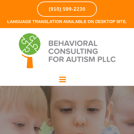
(910) 599-2230
LANGUAGE TRANSLATION AVAILABLE ON DESKTOP SITE.