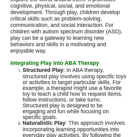
cognitive, physical, social, and emotional
development. Through play, children develop
critical skills such as problem-solving,
communication, and social interaction. For
children with autism spectrum disorder (ASD),
play can be a gateway to learning new
behaviors and skills in a motivating and
enjoyable way.
Integrating Play into ABA Therapy
Structured Play
: In ABA therapy,
structured play involves using specific toys
or activities to target particular skills. For
example, a therapist might use a favorite
toy to teach a child how to request items,
follow instructions, or take turns.
Structured play is designed to be
engaging and fun while focusing on
specific goals.
Naturalistic Play
: This approach involves
incorporating learning opportunities into
everyday play activities. By following the