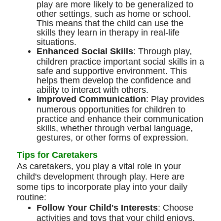
play are more likely to be generalized to
other settings, such as home or school.
This means that the child can use the
skills they learn in therapy in real-life
situations.
Enhanced Social Skills
: Through play,
children practice important social skills in a
safe and supportive environment. This
helps them develop the confidence and
ability to interact with others.
Improved Communication
: Play provides
numerous opportunities for children to
practice and enhance their communication
skills, whether through verbal language,
gestures, or other forms of expression.
Tips for Caretakers
As caretakers, you play a vital role in your
child's development through play. Here are
some tips to incorporate play into your daily
routine:
Follow Your Child's Interests
: Choose
activities and toys that your child enjoys.