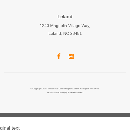
Leland
1240 Magnolia Village Way,
Leland, NC 28451
© Copyright 2026. Behavioral Consulting for Autism. All Rights Reserved.
Website & Hosting by
BlueTone Media
ginal text