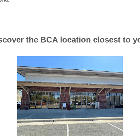
scover the BCA location closest to y