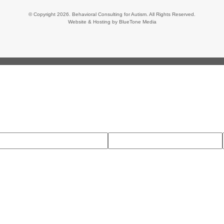
© Copyright 2026. Behavioral Consulting for Autism. All Rights Reserved.
Website & Hosting by
BlueTone Media