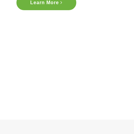
Learn More