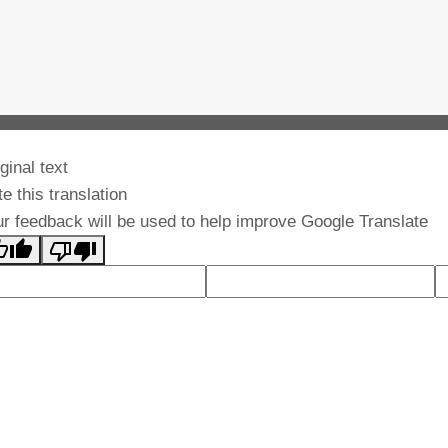
ginal text
e this translation
r feedback will be used to help improve Google Translate