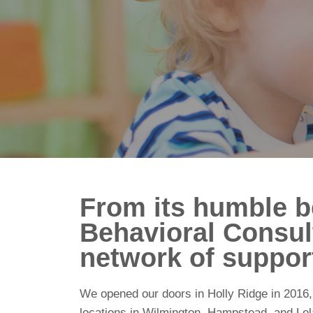
From its humble be
Behavioral Consul
network of support
We opened our doors in Holly Ridge in 2016, 
locations in Wilmington, Hampstead, and Lel