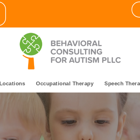
▼
Locations
Occupational Therapy
Speech Ther