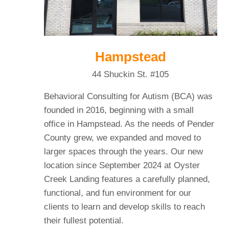
Hampstead
44 Shuckin St. #105
Behavioral Consulting for Autism (BCA) was
founded in 2016, beginning with a small
office in Hampstead. As the needs of Pender
County grew, we expanded and moved to
larger spaces through the years. Our new
location since September 2024 at Oyster
Creek Landing features a carefully planned,
functional, and fun environment for our
clients to learn and develop skills to reach
their fullest potential.