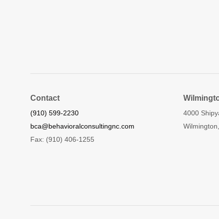
Contact
Wilmingt
(910) 599-2230
4000 Shipy
bca@behavioralconsultingnc.com
Wilmington
Fax: (910) 406-1255