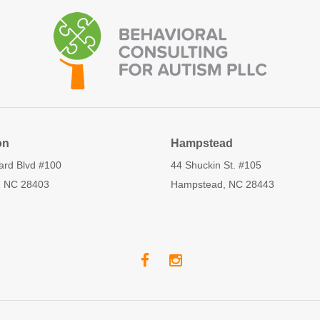
on
Hampstead
ard Blvd #100
44 Shuckin St. #105
, NC 28403
Hampstead, NC 28443