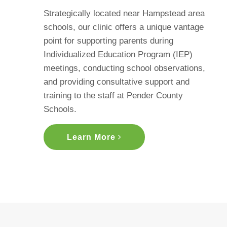
Strategically located near Hampstead area
schools, our clinic offers a unique vantage
point for supporting parents during
Individualized Education Program (IEP)
meetings, conducting school observations,
and providing consultative support and
training to the staff at Pender County
Schools.
Learn More