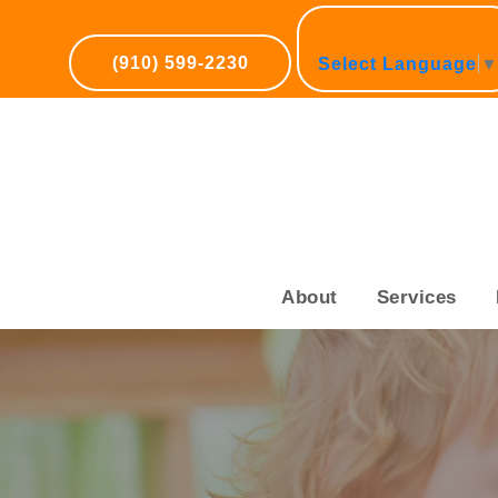
(910) 599-2230
Select Language
About
Services