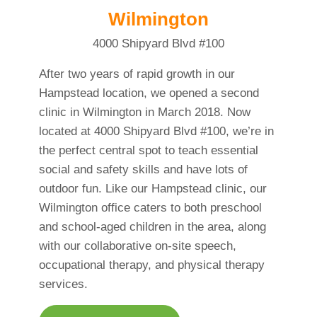
Wilmington
4000 Shipyard Blvd #100
After two years of rapid growth in our
Hampstead location, we opened a second
clinic in Wilmington in March 2018. Now
located at 4000 Shipyard Blvd #100, we’re in
the perfect central spot to teach essential
social and safety skills and have lots of
outdoor fun. Like our Hampstead clinic, our
Wilmington office caters to both preschool
and school-aged children in the area, along
with our collaborative on-site speech,
occupational therapy, and physical therapy
services.