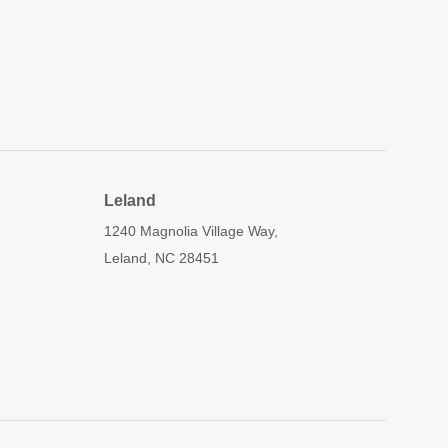
Leland
1240 Magnolia Village Way,
Leland, NC 28451