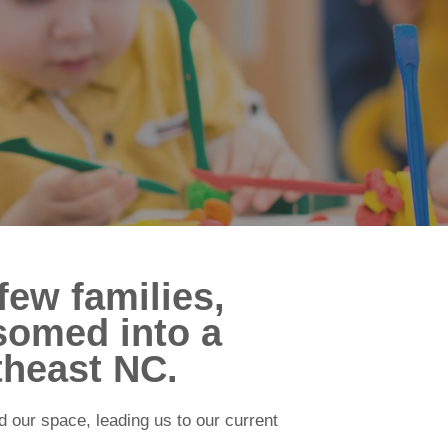
few families,
somed into a
theast NC.
 our space, leading us to our current