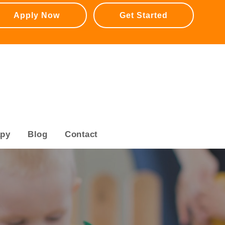
Apply Now
Get Started
apy
Blog
Contact