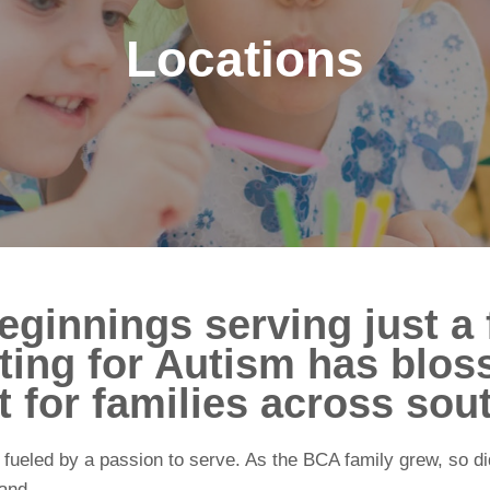
Locations
ginnings serving just a 
ting for Autism has blos
 for families across sou
fueled by a passion to serve. As the BCA family grew, so did
and.