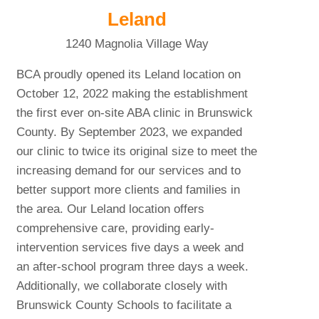
Leland
1240 Magnolia Village Way
BCA proudly opened its Leland location on
October 12, 2022 making the establishment
the first ever on-site ABA clinic in Brunswick
County. By September 2023, we expanded
our clinic to twice its original size to meet the
increasing demand for our services and to
better support more clients and families in
the area. Our Leland location offers
comprehensive care, providing early-
intervention services five days a week and
an after-school program three days a week.
Additionally, we collaborate closely with
Brunswick County Schools to facilitate a