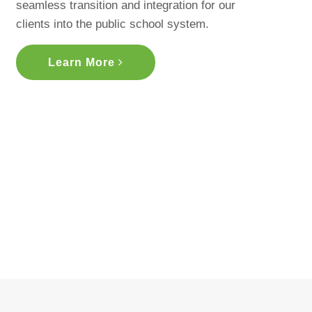
seamless transition and integration for our
clients into the public school system.
Learn More