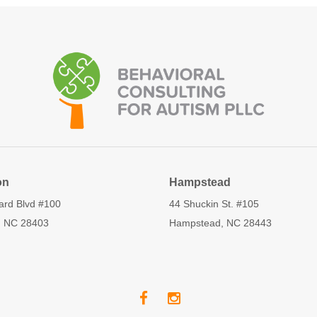
on
Hampstead
ard Blvd #100
44 Shuckin St. #105
, NC 28403
Hampstead, NC 28443