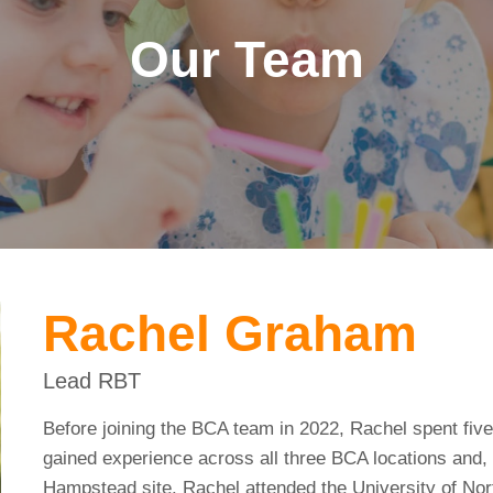
Our Team
Rachel Graham
Lead RBT
Before joining the BCA team in 2022, Rachel spent five
gained experience across all three BCA locations and, 
Hampstead site. Rachel attended the University of No