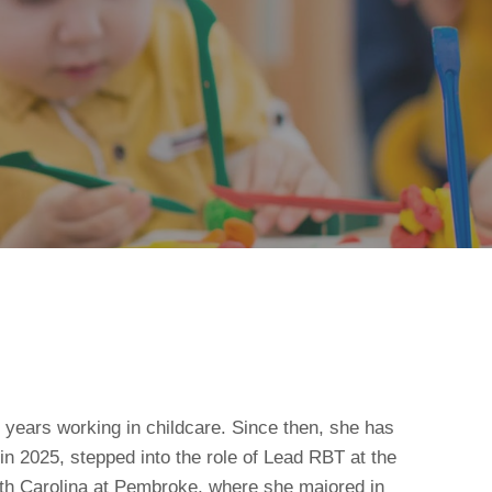
 years working in childcare. Since then, she has
in 2025, stepped into the role of Lead RBT at the
rth Carolina at Pembroke, where she majored in