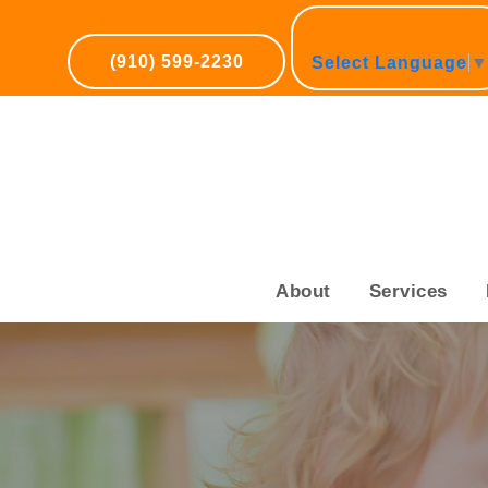
(910) 599-2230
Select Language
About
Services