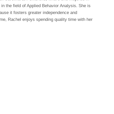
in the field of Applied Behavior Analysis. She is
ause it fosters greater independence and
ime, Rachel enjoys spending quality time with her