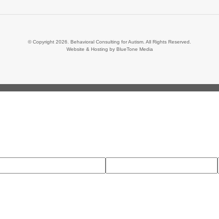
© Copyright 2026. Behavioral Consulting for Autism. All Rights Reserved.
Website & Hosting by
BlueTone Media