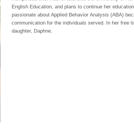
English Education, and plans to continue her education 
passionate about Applied Behavior Analysis (ABA) bec
communication for the individuals served. In her free t
daughter, Daphne.