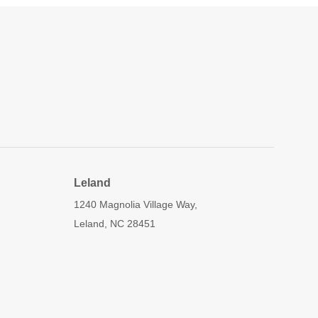
Leland
1240 Magnolia Village Way,
Leland, NC 28451