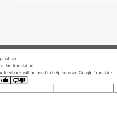
ginal text
e this translation
r feedback will be used to help improve Google Translate