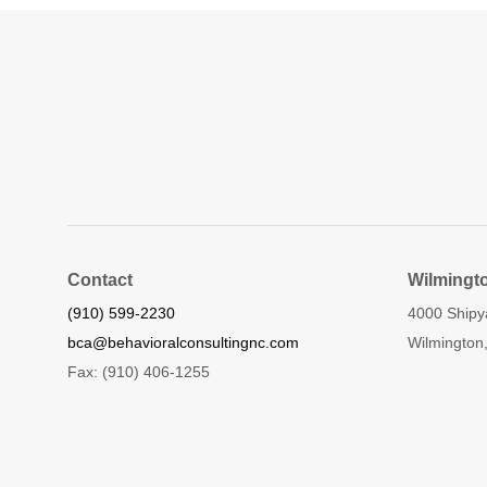
Contact
Wilmingt
(910) 599-2230
4000 Shipy
bca@behavioralconsultingnc.com
Wilmington
Fax: (910) 406-1255