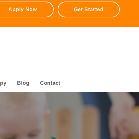
Apply Now
Get Started
apy
Blog
Contact