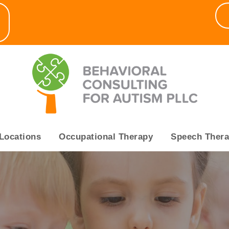
▼
Locations
Occupational Therapy
Speech Ther