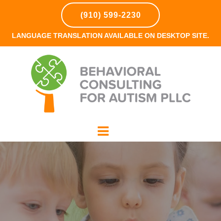
(910) 599-2230
LANGUAGE TRANSLATION AVAILABLE ON DESKTOP SITE.