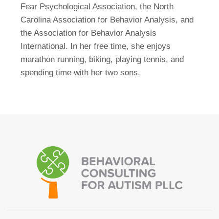
Fear Psychological Association, the North
Carolina Association for Behavior Analysis, and
the Association for Behavior Analysis
International. In her free time, she enjoys
marathon running, biking, playing tennis, and
spending time with her two sons.