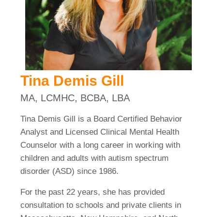
Tina Demis Gill
MA, LCMHC, BCBA, LBA
Tina Demis Gill is a Board Certified Behavior
Analyst and Licensed Clinical Mental Health
Counselor with a long career in working with
children and adults with autism spectrum
disorder (ASD) since 1986.
For the past 22 years, she has provided
consultation to schools and private clients in