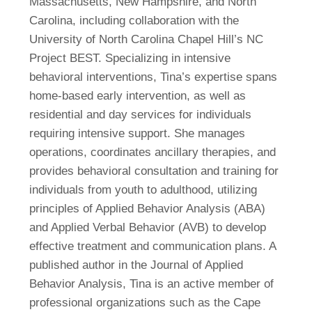
Massachusetts, New Hampshire, and North
Carolina, including collaboration with the
University of North Carolina Chapel Hill’s NC
Project BEST. Specializing in intensive
behavioral interventions, Tina’s expertise spans
home-based early intervention, as well as
residential and day services for individuals
requiring intensive support. She manages
operations, coordinates ancillary therapies, and
provides behavioral consultation and training for
individuals from youth to adulthood, utilizing
principles of Applied Behavior Analysis (ABA)
and Applied Verbal Behavior (AVB) to develop
effective treatment and communication plans. A
published author in the Journal of Applied
Behavior Analysis, Tina is an active member of
professional organizations such as the Cape