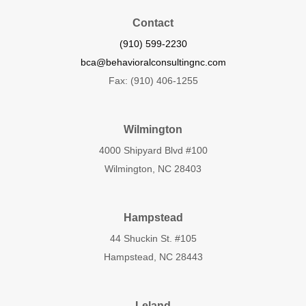
Contact
(910) 599-2230
bca@behavioralconsultingnc.com
Fax: (910) 406-1255
Wilmington
4000 Shipyard Blvd #100
Wilmington, NC 28403
Hampstead
44 Shuckin St. #105
Hampstead, NC 28443
Leland