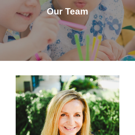
Our Team