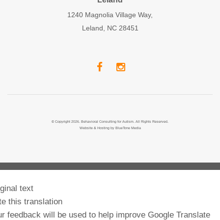
1240 Magnolia Village Way,
Leland, NC 28451
© Copyright 2026. Behavioral Consulting for Autism. All Rights Reserved.
Website & Hosting by
BlueTone Media
ginal text
e this translation
r feedback will be used to help improve Google Translate